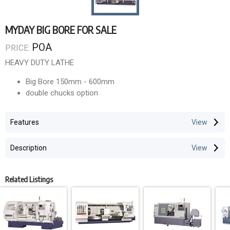
MYDAY BIG BORE FOR SALE
POA
PRICE:
HEAVY DUTY LATHE
Big Bore 150mm - 600mm
double chucks option
Centres to 9000mm
Features
Description
Related Listings