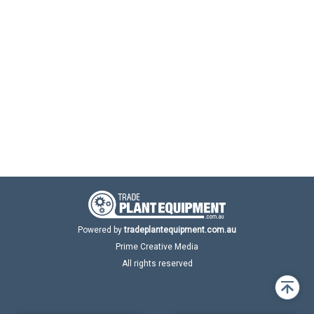
Powered by
tradeplantequipment.com.au
Prime Creative Media
All rights reserved
Back
to