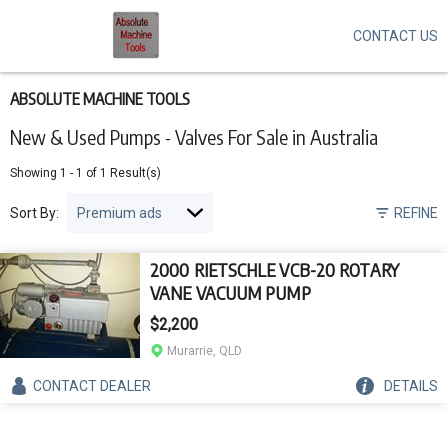
CONTACT US
Skip
to
main
content
ABSOLUTE MACHINE TOOLS
New & Used Pumps - Valves For Sale in Australia
Showing
1
-
1
of
1
Result(s)
Sort By:
REFINE
2000 RIETSCHLE VCB-20 ROTARY
VANE VACUUM PUMP
$2,200
Murarrie, QLD
CONTACT
DEALER
DETAILS